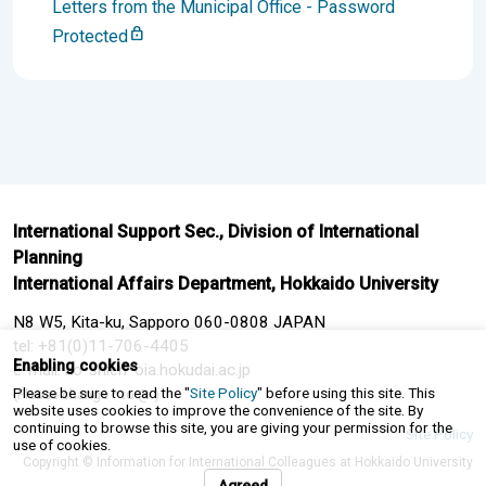
Letters from the Municipal Office - Password
Protected
International Support Sec., Division of International
Planning
International Affairs Department, Hokkaido University
N8 W5, Kita-ku, Sapporo 060-0808 JAPAN
tel: +81(0)11-706-4405
Enabling cookies
e-mail: ko-shien*oia.hokudai.ac.jp
Please be sure to read the "
Site Policy
" before using this site. This
(Please change * to @.)
website uses cookies to improve the convenience of the site. By
continuing to browse this site, you are giving your permission for the
Site Policy
use of cookies.
Copyright © Information for International Colleagues at Hokkaido University
Agreed