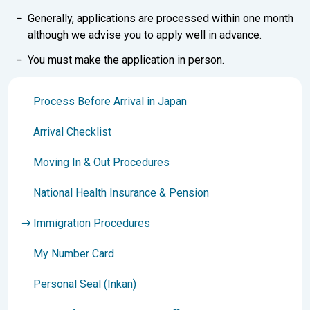
Generally, applications are processed within one month
although we advise you to apply well in advance.
You must make the application in person.
Process Before Arrival in Japan
Arrival Checklist
Moving In & Out Procedures
National Health Insurance & Pension
Immigration Procedures
My Number Card
Personal Seal (Inkan)