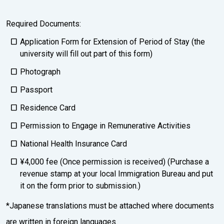
Required Documents:
Application Form for Extension of Period of Stay (the
university will fill out part of this form)
Photograph
Passport
Residence Card
Permission to Engage in Remunerative Activities
National Health Insurance Card
¥4,000 fee (Once permission is received) (Purchase a
revenue stamp at your local Immigration Bureau and put
it on the form prior to submission.)
*Japanese translations must be attached where documents
are written in foreign languages.