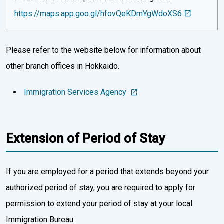
https://maps.app.goo.gl/hfovQeKDmYgWdoXS6
Please refer to the website below for information about
other branch offices in Hokkaido.
Immigration Services Agency
Extension of Period of Stay
If you are employed for a period that extends beyond your
authorized period of stay, you are required to apply for
permission to extend your period of stay at your local
Immigration Bureau.