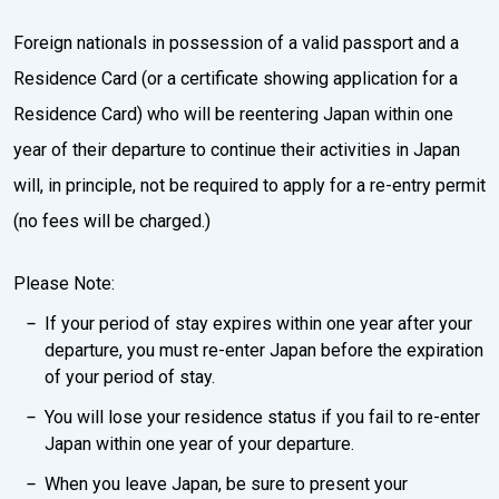
Foreign nationals in possession of a valid passport and a
Residence Card (or a certificate showing application for a
Residence Card) who will be reentering Japan within one
year of their departure to continue their activities in Japan
will, in principle, not be required to apply for a re-entry permit
(no fees will be charged.)
Please Note:
If your period of stay expires within one year after your
departure, you must re-enter Japan before the expiration
of your period of stay.
You will lose your residence status if you fail to re-enter
Japan within one year of your departure.
When you leave Japan, be sure to present your