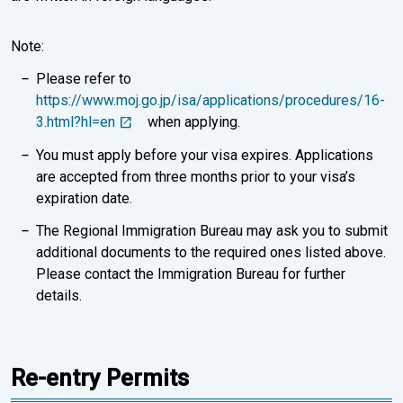
Note:
Please refer to
https://www.moj.go.jp/isa/applications/procedures/16-
3.html?hl=en
when applying.
You must apply before your visa expires. Applications
are accepted from three months prior to your visa’s
expiration date.
The Regional Immigration Bureau may ask you to submit
additional documents to the required ones listed above.
Please contact the Immigration Bureau for further
details.
Re-entry Permits