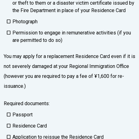
or theft to them or a disaster victim certificate issued by
the Fire Department in place of your Residence Card
Photograph
Permission to engage in remunerative activities (if you
are permitted to do so)
You may apply for a replacement Residence Card even if it is
not severely damaged at your Regional Immigration Office
(however you are required to pay a fee of ¥1,600 for re-
issuance.)
Required documents:
Passport
Residence Card
Application to reissue the Residence Card