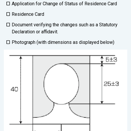
Application for Change of Status of Residence Card
Residence Card
Document verifying the changes such as a Statutory
Declaration or affidavit.
Photograph (with dimensions as displayed below)