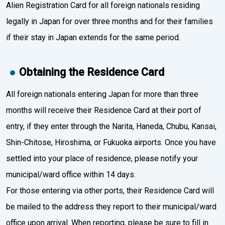
Alien Registration Card for all foreign nationals residing
legally in Japan for over three months and for their families
if their stay in Japan extends for the same period.
Obtaining the Residence Card
All foreign nationals entering Japan for more than three
months will receive their Residence Card at their port of
entry, if they enter through the Narita, Haneda, Chubu, Kansai,
Shin-Chitose, Hiroshima, or Fukuoka airports. Once you have
settled into your place of residence, please notify your
municipal/ward office within 14 days.
For those entering via other ports, their Residence Card will
be mailed to the address they report to their municipal/ward
office upon arrival. When reporting, please be sure to fill in