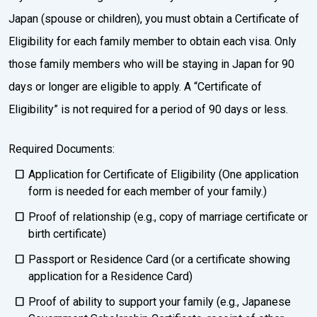
Japan (spouse or children), you must obtain a Certificate of
Eligibility for each family member to obtain each visa. Only
those family members who will be staying in Japan for 90
days or longer are eligible to apply. A “Certificate of
Eligibility” is not required for a period of 90 days or less.
Required Documents:
Application for Certificate of Eligibility (One application
form is needed for each member of your family.)
Proof of relationship (e.g., copy of marriage certificate or
birth certificate)
Passport or Residence Card (or a certificate showing
application for a Residence Card)
Proof of ability to support your family (e.g., Japanese