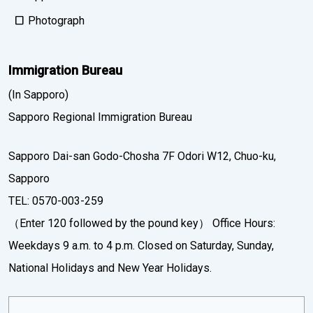
Photograph
Immigration Bureau
(In Sapporo)
Sapporo Regional Immigration Bureau
Sapporo Dai-san Godo-Chosha 7F Odori W12, Chuo-ku,
Sapporo
TEL: 0570-003-259
（Enter 120 followed by the pound key） Office Hours:
Weekdays 9 a.m. to 4 p.m. Closed on Saturday, Sunday,
National Holidays and New Year Holidays.