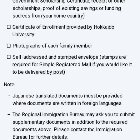
Government Scholarship Certificate, receipt of other
scholarships, proof of existing savings or funding
sources from your home country)
Certificate of Enrollment provided by Hokkaido
University.
Photographs of each family member
Self-addressed and stamped envelope (stamps are
required for Simple Registered Mail if you would like it
to be delivered by post)
Note:
Japanese translated documents must be provided
where documents are written in foreign languages.
The Regional Immigration Bureau may ask you to submit
supplementary documents in addition to the required
documents above. Please contact the Immigration
Bureau for further details.