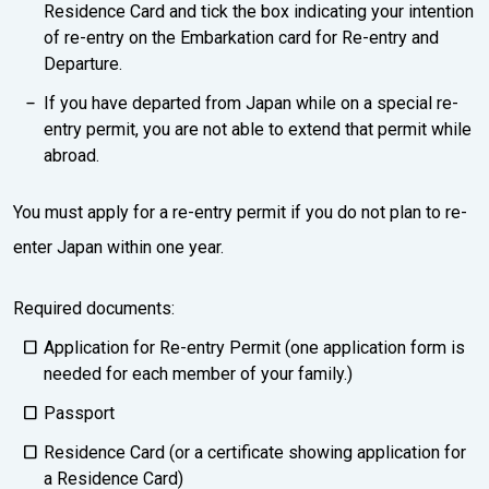
Residence Card and tick the box indicating your intention
of re-entry on the Embarkation card for Re-entry and
Departure.
If you have departed from Japan while on a special re-
entry permit, you are not able to extend that permit while
abroad.
You must apply for a re-entry permit if you do not plan to re-
enter Japan within one year.
Required documents:
Application for Re-entry Permit (one application form is
needed for each member of your family.)
Passport
Residence Card (or a certificate showing application for
a Residence Card)