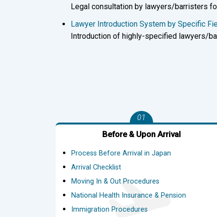
Legal consultation by lawyers/barristers fo
Lawyer Introduction System by Specific 
Introduction of highly-specified lawyers/bar
01
Before & Upon Arrival
Process Before Arrival in Japan
Arrival Checklist
Moving In & Out Procedures
National Health Insurance & Pension
Immigration Procedures