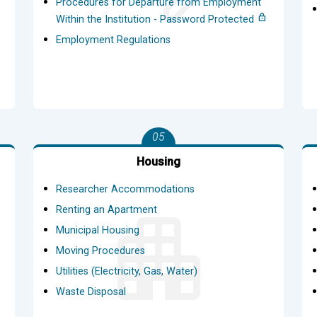
Procedures for Departure from Employment
Within the Institution - Password Protected
Employment Regulations
05
Housing
Researcher Accommodations
Renting an Apartment
Municipal Housing
Moving Procedures
Utilities (Electricity, Gas, Water)
Waste Disposal