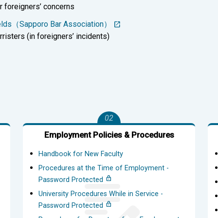
r foreigners’ concerns
Fields（Sapporo Bar Association）
risters (in foreigners’ incidents)
02
Employment Policies & Procedures
Handbook for New Faculty
Procedures at the Time of Employment -
Password Protected
University Procedures While in Service -
Password Protected