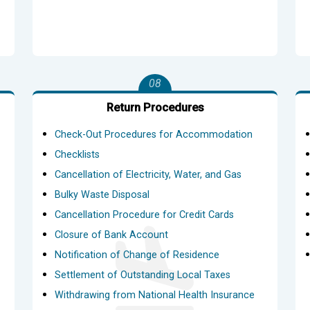
08
Return Procedures
Check-Out Procedures for Accommodation
Checklists
Cancellation of Electricity, Water, and Gas
Bulky Waste Disposal
Cancellation Procedure for Credit Cards
Closure of Bank Account
Notification of Change of Residence
Settlement of Outstanding Local Taxes
Withdrawing from National Health Insurance