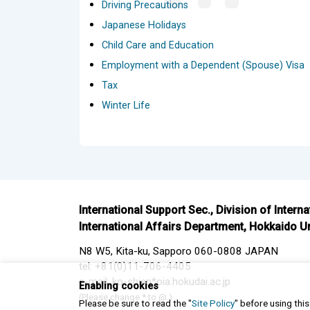
Driving Precautions
Japanese Holidays
Child Care and Education
Employment with a Dependent (Spouse) Visa
Tax
Winter Life
International Support Sec., Division of Intern
International Affairs Department, Hokkaido Un
N8 W5, Kita-ku, Sapporo 060-0808 JAPAN
tel: +81(0)11-706-4405
e-mail: ko-shien*oia.hokudai.ac.jp
Enabling cookies
(Please change * to @.)
Please be sure to read the "
Site Policy
" before using thi