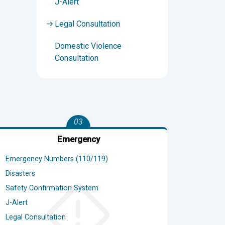
J-Alert
Legal Consultation
Domestic Violence
Consultation
03
Emergency
Emergency Numbers (110/119)
Disasters
Safety Confirmation System
J-Alert
Legal Consultation