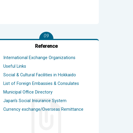
09
Reference
International Exchange Organizations
Useful Links
Social & Cultural Facilities in Hokkaido
List of Foreign Embassies & Consulates
Municipal Office Directory
Japan’s Social Insurance System
Currency exchange/Overseas Remittance