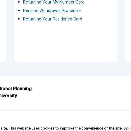
Returning Your My Number Card
Pension Withdrawal Procedure
Returning Your Residence Card
ational Planning
iversity
s site. This website uses cookies to improve the convenience of the site. By
Copyright © In