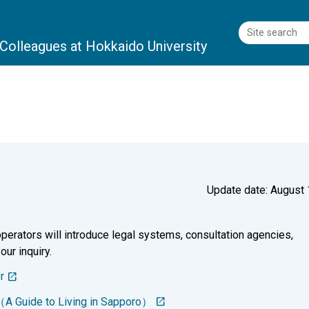
l Colleagues
at Hokkaido University
Update date: August 
perators will introduce legal systems, consultation agencies,
our inquiry.
r
（A Guide to Living in Sapporo）