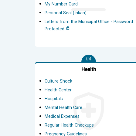
My Number Card
Personal Seal (Inkan)
Letters from the Municipal Office - Password
Protected
04
Health
Culture Shock
Health Center
Hospitals
Mental Health Care
Medical Expenses
Regular Health Checkups
Pregnancy Guidelines