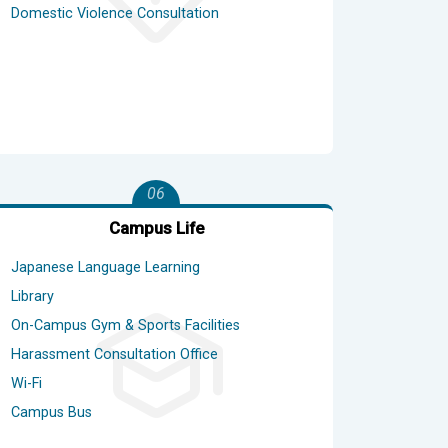
Domestic Violence Consultation
06
Campus Life
Japanese Language Learning
Library
On-Campus Gym & Sports Facilities
Harassment Consultation Office
Wi-Fi
Campus Bus