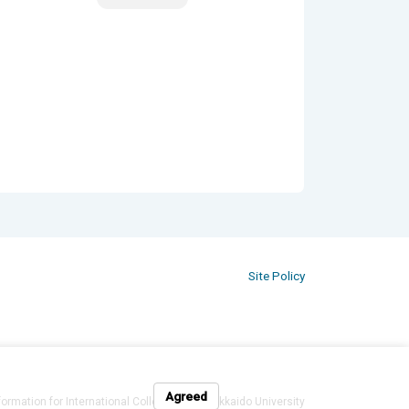
Site Policy
Agreed
formation for International Colleagues at Hokkaido University