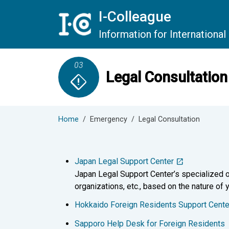
Skip to main content
I-Colleague
Information for Internationa
03
Legal Consultation
emergency_home
Home
Emergency
Legal Consultation
Japan Legal Support Center
Japan Legal Support Center’s specialized o
organizations, etc., based on the nature of y
Hokkaido Foreign Residents Support Cente
Sapporo Help Desk for Foreign Residents