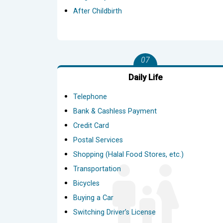
After Childbirth
07
Daily Life
Telephone
Bank & Cashless Payment
Credit Card
Postal Services
Shopping (Halal Food Stores, etc.)
Transportation
Bicycles
Buying a Car
Switching Driver’s License