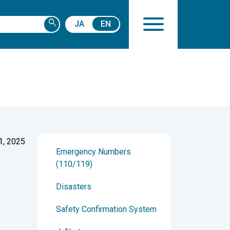
search
JA
EN
1, 2025
Emergency Numbers
(110/119)
Disasters
Safety Confirmation System